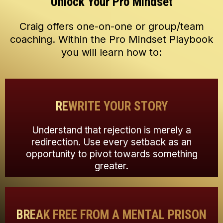
Unlock Your Pro Mindset
Craig offers one-on-one or group/team
coaching. Within the Pro Mindset Playbook
you will learn how to:
REWRITE YOUR STORY
Understand that rejection is merely a
redirection. Use every setback as an
opportunity to pivot towards something
greater.
BREAK FREE FROM A MENTAL PRISON