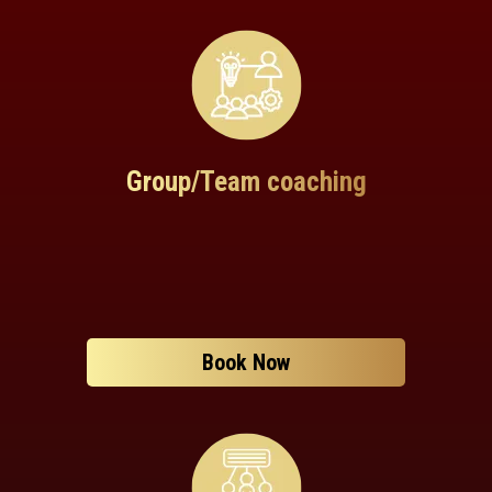
Group/Team coaching
Book Now