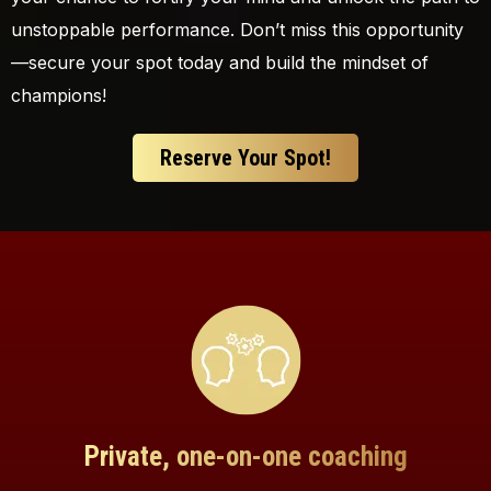
unstoppable performance. Don’t miss this opportunity
—secure your spot today and build the mindset of
champions!
Reserve Your Spot!
Private, one-on-one coaching