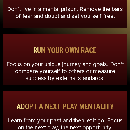
Don't live in a mental prison. Remove the bars
of fear and doubt and set yourself free.
RUN YOUR OWN RACE
Focus on your unique journey and goals. Don't
compare yourself to others or measure
success by external standards.
ADOPT A NEXT PLAY MENTALITY
Learn from your past and then let it go. Focus
on the next play, the next opportunity.