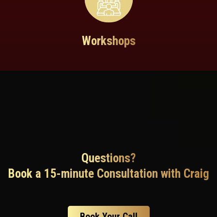
Workshops
Questions?
Book a 15-minute Consultation with Craig
Book Your Call