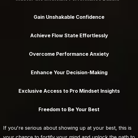
Gain Unshakable Confidence
Achieve Flow State Effortlessly
Overcome Performance Anxiety
Enhance Your Decision-Making
Exclusive Access to Pro Mindset Insights
Freedom to Be Your Best
If you're serious about showing up at your best, this is
your chance to fortify your mind and unlock the path to