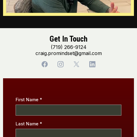
Get In Touch
(719) 266-9124
craig.promindset@gmail.com
First Name
*
Last Name
*