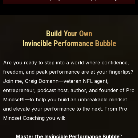
Build Your Own
Invincible Performance Bubble
Are you ready to step into a world where confidence,
freedom, and peak performance are at your fingertips?
Join me, Craig Domann—veteran NFL agent,
entrepreneur, podcast host, author, and founder of Pro
Mindset®—to help you build an unbreakable mindset
and elevate your performance to the next. From Pro
Mindset Coaching you will:
Master the Invincible Performance Bubble™