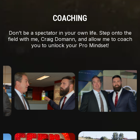
COACHING
Don’t be a spectator in your own life. Step onto the
field with me, Craig Domann, and allow me to coach
you to unlock your Pro Mindset!