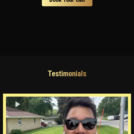
Testimonials